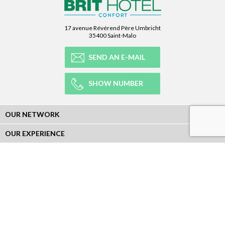
17 avenue Révérend Père Umbricht
35400 Saint-Malo
SEND AN E-MAIL
SHOW NUMBER
OUR NETWORK
OUR EXPERIENCE
LEGAL
NEWSLETTER
Subscribe to our Newsletter and receive all our information :