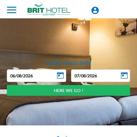
I plan my travel