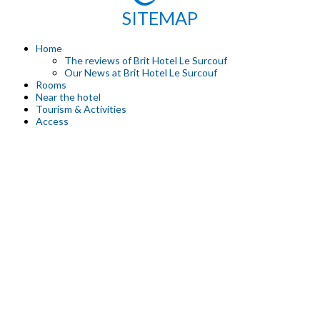
SITEMAP
Home
The reviews of Brit Hotel Le Surcouf
Our News at Brit Hotel Le Surcouf
Rooms
Near the hotel
Tourism & Activities
Access