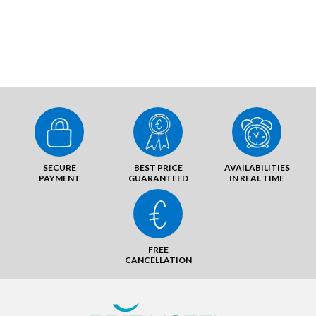
SECURE
BEST PRICE
AVAILABILITIES
PAYMENT
GUARANTEED
IN REAL TIME
FREE
CANCELLATION