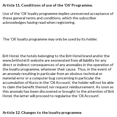
Article 11. Conditions of use of the ‘Oli’ Programme.
Use of the ‘Oli’ loyalty programme implies unreserved acceptance of
these general terms and conditions, which the subscriber
acknowledges having read when registering.
The ‘Oli’ loyalty programme may only be used by its holder.
Brit Hotel, the hotels belonging to the Brit Hotel brand and/or the
www.brithotel.fr website are exonerated from all liability for any
direct or indirect consequences of any anomalies in the operation of
the loyalty programme, whatever their cause. Thus, in the event of
an anomaly resulting in particular from an obvious technical or
material error or a computer bug concerning in particular the
accumulation of €uros in the ‘Oli Account’, the holder will not be able
to claim the benefit thereof, nor request reimbursement. As soon as
this anomaly has been discovered or brought to the attention of Brit
Hotel, the latter will proceed to regularise the ‘Oli Account’.
Article 12. Changes to the loyalty programme