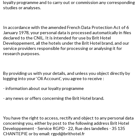
loyalty programme and to carry out or commission any corresponding
studies or analyses.
In accordance with the amended French Data Protection Act of 6
January 1978, your personal data is processed automatically in files
declared to the CNIL. It is intended for use by Brit Hotel
Developpement, all the hotels under the Brit Hotel brand, and our
service providers responsible for processing or analysing it for
research purposes.
By providing us with your details, and unless you object directly by
logging into your ‘Oli Account’, you agree to receive :
- information about our loyalty programme
- any news or offers concerning the Brit Hotel brand.
You have the right to access, rectify and object to any personal data
concerning you, either by post to the following address Brit Hotel
Developpement - Service RGPD - 22, Rue des landelles - 35 135
CHANTEPIE or by email: rgpd@brithotel.fr