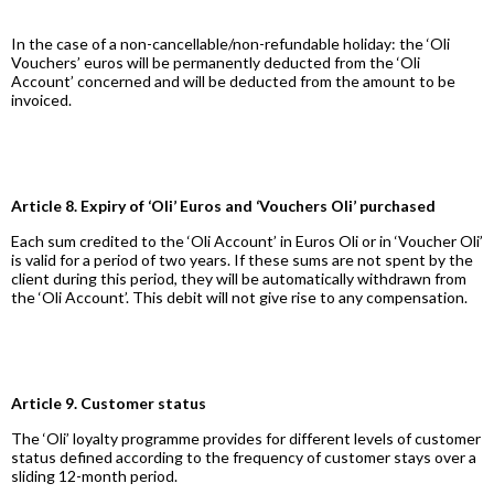
In the case of a non-cancellable/non-refundable holiday: the ‘Oli
Vouchers’ euros will be permanently deducted from the ‘Oli
Account’ concerned and will be deducted from the amount to be
invoiced.
Article 8. Expiry of ‘Oli’ Euros and ‘Vouchers Oli’ purchased
Each sum credited to the ‘Oli Account’ in Euros Oli or in ‘Voucher Oli’
is valid for a period of two years. If these sums are not spent by the
client during this period, they will be automatically withdrawn from
the ‘Oli Account’. This debit will not give rise to any compensation.
Article 9. Customer status
The ‘Oli’ loyalty programme provides for different levels of customer
status defined according to the frequency of customer stays over a
sliding 12-month period.