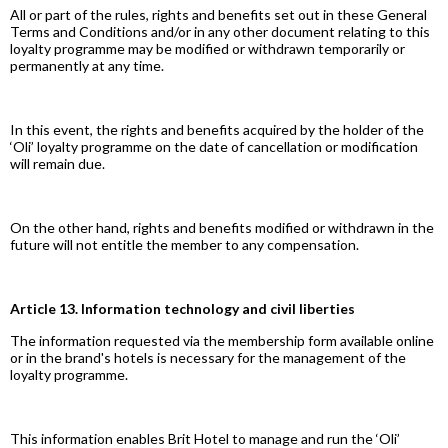
All or part of the rules, rights and benefits set out in these General
Terms and Conditions and/or in any other document relating to this
loyalty programme may be modified or withdrawn temporarily or
permanently at any time.
In this event, the rights and benefits acquired by the holder of the
‘Oli’ loyalty programme on the date of cancellation or modification
will remain due.
On the other hand, rights and benefits modified or withdrawn in the
future will not entitle the member to any compensation.
Article 13. Information technology and civil liberties
The information requested via the membership form available online
or in the brand's hotels is necessary for the management of the
loyalty programme.
This information enables Brit Hotel to manage and run the ‘Oli’