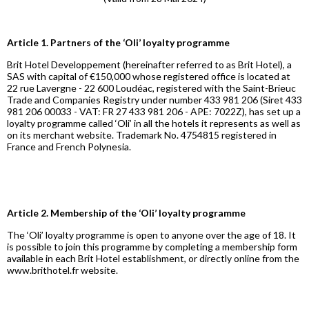
Article 1. Partners of the ‘Oli’ loyalty programme
Brit Hotel Developpement (hereinafter referred to as Brit Hotel), a
SAS with capital of €150,000 whose registered office is located at
22 rue Lavergne - 22 600 Loudéac, registered with the Saint-Brieuc
Trade and Companies Registry under number 433 981 206 (Siret 433
981 206 00033 - VAT: FR 27 433 981 206 - APE: 7022Z), has set up a
loyalty programme called ‘Oli’ in all the hotels it represents as well as
on its merchant website. Trademark No. 4754815 registered in
France and French Polynesia.
Article 2. Membership of the ‘Oli’ loyalty programme
The ‘Oli’ loyalty programme is open to anyone over the age of 18. It
is possible to join this programme by completing a membership form
available in each Brit Hotel establishment, or directly online from the
www.brithotel.fr website.