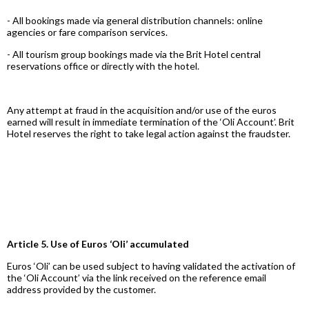
- All bookings made via general distribution channels: online
agencies or fare comparison services.
- All tourism group bookings made via the Brit Hotel central
reservations office or directly with the hotel.
Any attempt at fraud in the acquisition and/or use of the euros
earned will result in immediate termination of the ‘Oli Account’. Brit
Hotel reserves the right to take legal action against the fraudster.
Article 5. Use of Euros ‘Oli’ accumulated
Euros ‘Oli’ can be used subject to having validated the activation of
the ‘Oli Account’ via the link received on the reference email
address provided by the customer.