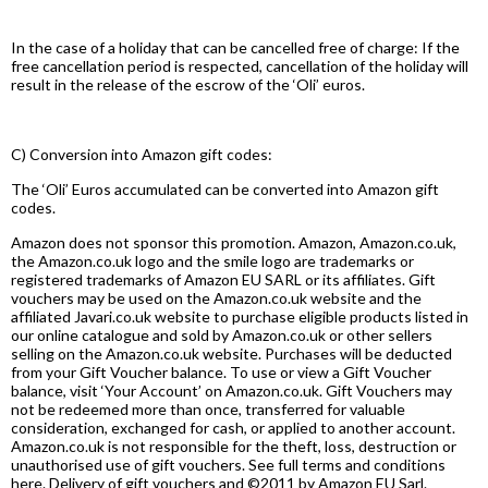
In the case of a holiday that can be cancelled free of charge: If the
free cancellation period is respected, cancellation of the holiday will
result in the release of the escrow of the ‘Oli’ euros.
C) Conversion into Amazon gift codes:
The ‘Oli’ Euros accumulated can be converted into Amazon gift
codes.
Amazon does not sponsor this promotion. Amazon, Amazon.co.uk,
the Amazon.co.uk logo and the smile logo are trademarks or
registered trademarks of Amazon EU SARL or its affiliates. Gift
vouchers may be used on the Amazon.co.uk website and the
affiliated Javari.co.uk website to purchase eligible products listed in
our online catalogue and sold by Amazon.co.uk or other sellers
selling on the Amazon.co.uk website. Purchases will be deducted
from your Gift Voucher balance. To use or view a Gift Voucher
balance, visit ‘Your Account’ on Amazon.co.uk. Gift Vouchers may
not be redeemed more than once, transferred for valuable
consideration, exchanged for cash, or applied to another account.
Amazon.co.uk is not responsible for the theft, loss, destruction or
unauthorised use of gift vouchers. See full terms and conditions
here. Delivery of gift vouchers and ©2011 by Amazon EU Sarl.