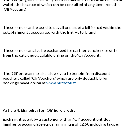
wallet, the balance of which can be consulted at any time from the
‘Oli Account’.
These euros can be used to pay all or part of a bill issued within the
establishments associated with the Brit Hotel brand.
These euros can also be exchanged for partner vouchers or gifts
from the catalogue available online on the ‘Oli Account’.
The ‘Oli’ programme also allows you to benefit from discount
vouchers called ‘Oli Vouchers’ which are only deductible for
bookings made online at
www.brithotel.fr
.
Article 4. Eligibility for ‘Oli’ Euro credit
Each night spent by a customer with an ‘Oli’ account entitles
him/her to accumulate euros: a minimum of €2.50 including tax per