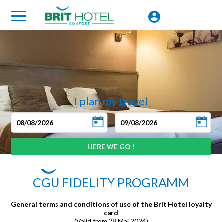
I plan my travel
CGU FIDELITY PROGRAMM
General terms and conditions of use of the Brit Hotel loyalty
card
(Valid from 28 Mai 2024)