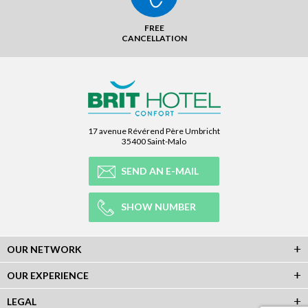
FREE
CANCELLATION
17 avenue Révérend Père Umbricht
35400 Saint-Malo
SEND AN E-MAIL
SHOW NUMBER
OUR NETWORK
OUR EXPERIENCE
LEGAL