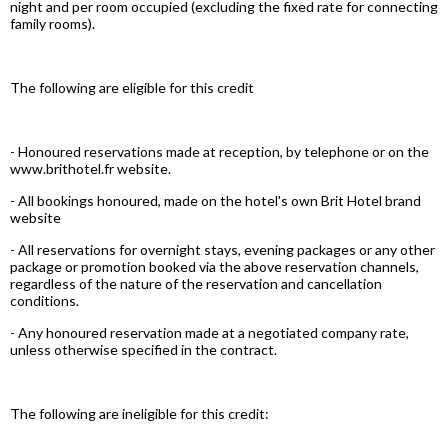
night and per room occupied (excluding the fixed rate for connecting
family rooms).
The following are eligible for this credit
- Honoured reservations made at reception, by telephone or on the
www.brithotel.fr website.
- All bookings honoured, made on the hotel's own Brit Hotel brand
website
- All reservations for overnight stays, evening packages or any other
package or promotion booked via the above reservation channels,
regardless of the nature of the reservation and cancellation
conditions.
- Any honoured reservation made at a negotiated company rate,
unless otherwise specified in the contract.
The following are ineligible for this credit: