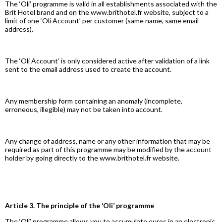
The ‘Oli’ programme is valid in all establishments associated with the
Brit Hotel brand and on the www.brithotel.fr website, subject to a
limit of one ‘Oli Account’ per customer (same name, same email
address).
The ‘Oli Account’ is only considered active after validation of a link
sent to the email address used to create the account.
Any membership form containing an anomaly (incomplete,
erroneous, illegible) may not be taken into account.
Any change of address, name or any other information that may be
required as part of this programme may be modified by the account
holder by going directly to the www.brithotel.fr website.
Article 3. The principle of the ‘Oli’ programme
The ‘Oli’ programme allows you to accumulate euros in an electronic