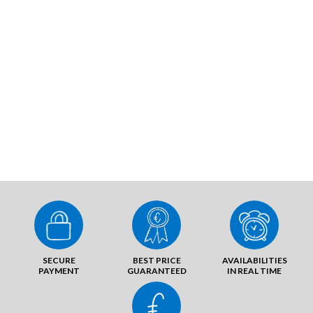
SECURE
BEST PRICE
AVAILABILITIES
PAYMENT
GUARANTEED
IN REAL TIME