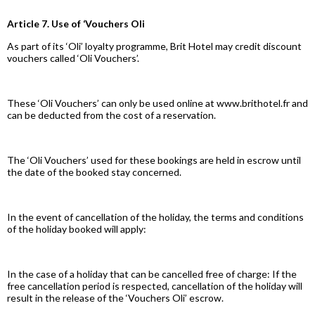
Article 7. Use of ‘Vouchers Oli
As part of its ‘Oli’ loyalty programme, Brit Hotel may credit discount
vouchers called ‘Oli Vouchers’.
These ‘Oli Vouchers’ can only be used online at www.brithotel.fr and
can be deducted from the cost of a reservation.
The ‘Oli Vouchers’ used for these bookings are held in escrow until
the date of the booked stay concerned.
In the event of cancellation of the holiday, the terms and conditions
of the holiday booked will apply:
In the case of a holiday that can be cancelled free of charge: If the
free cancellation period is respected, cancellation of the holiday will
result in the release of the ‘Vouchers Oli’ escrow.