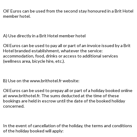
Oli’ Euros can be used from the second stay honoured in a Brit Hotel
member hotel.
A) Use directly in a Brit Hotel member hotel
Oli Euros can be used to pay all or part of an invoice issued by a Brit
Hotel branded establishment, whatever the service:
accommodation, food, drinks or access to additional services
(wellness area, bicycle hire, etc.).
B) Use on the www.brithotel.fr website:
Oli Euros can be used to prepay all or part of a holiday booked online
at www.brithotel.fr. The sums deducted at the time of these
bookings are held in escrow until the date of the booked holiday
concerned.
In the event of cancellation of the holiday, the terms and conditions
of the holiday booked will apply: