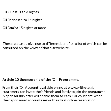
Oli Guest: 1 to 3 nights
Oli Friends: 4 to 14 nights
Oli Family: 15 nights or more
These statuses give rise to different benefits, a list of which can be
consulted on the www.brithotel.fr website.
Article 10. Sponsorship of the ‘Oli’ Programme.
From their ‘Oli Account’ available online at www.brithotel.fr,
customers can invite their friends and family to join the programme.
A sponsorship offer will enable them to earn ‘Oli Vouchers’ when
their sponsored accounts make their first online reservation.