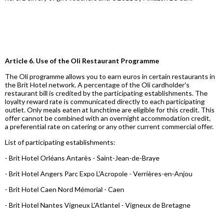
Article 6. Use of the Oli Restaurant Programme
The Oli programme allows you to earn euros in certain restaurants in
the Brit Hotel network. A percentage of the Oli cardholder's
restaurant bill is credited by the participating establishments. The
loyalty reward rate is communicated directly to each participating
outlet. Only meals eaten at lunchtime are eligible for this credit. This
offer cannot be combined with an overnight accommodation credit,
a preferential rate on catering or any other current commercial offer.
List of participating establishments:
- Brit Hotel Orléans Antarès - Saint-Jean-de-Braye
- Brit Hotel Angers Parc Expo L'Acropole - Verrières-en-Anjou
- Brit Hotel Caen Nord Mémorial - Caen
- Brit Hotel Nantes Vigneux L'Atlantel - Vigneux de Bretagne